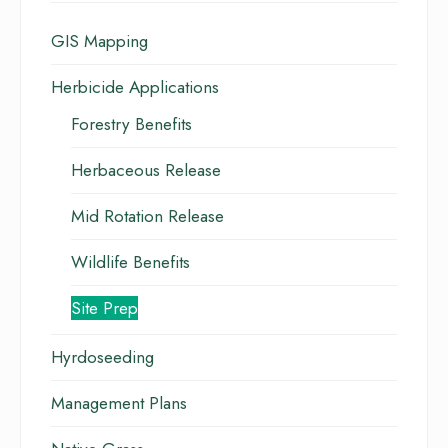
GIS Mapping
Herbicide Applications
Forestry Benefits
Herbaceous Release
Mid Rotation Release
Wildlife Benefits
Site Prep
Hyrdoseeding
Management Plans