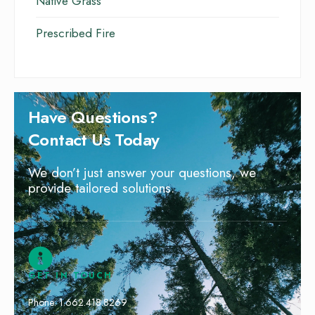
Native Grass
Prescribed Fire
Have Questions?
Contact Us Today
We don’t just answer your questions, we
provide tailored solutions.
GET IN TOUCH
Phone: 1.662.418.8269