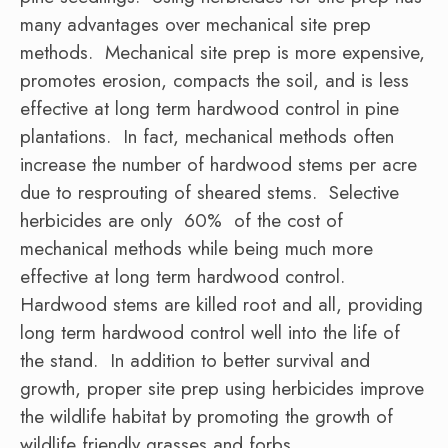
many advantages over mechanical site prep
methods. Mechanical site prep is more expensive,
promotes erosion, compacts the soil, and is less
effective at long term hardwood control in pine
plantations. In fact, mechanical methods often
increase the number of hardwood stems per acre
due to resprouting of sheared stems. Selective
herbicides are only 60% of the cost of
mechanical methods while being much more
effective at long term hardwood control.
Hardwood stems are killed root and all, providing
long term hardwood control well into the life of
the stand. In addition to better survival and
growth, proper site prep using herbicides improve
the wildlife habitat by promoting the growth of
wildlife friendly grasses and forbs.