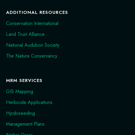
ADDITIONAL RESOURCES
Conservation International
Land Trust Alliance
National Audubon Society
The Nature Conservancy
MRM SERVICES
GIS Mapping
Herbicide Applications
Hyrdoseeding
Management Plans
Native Grass