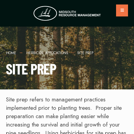
HOME
HERBICIDE APPLICATIONS
SITE PREP
SITE PREP
Site prep refers to management practices
implemented prior to planting trees. Proper site
preparation can make planting easier while
increasing the survival and initial growth of your
pine seedlings. Using herbicides for site prep has