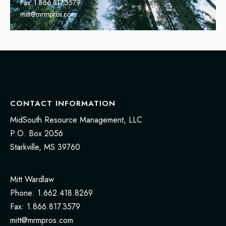
Fax: 1.866.817.3579
mitt@mrmpros.com
CONTACT INFORMATION
MidSouth Resource Management, LLC
P.O. Box 2056
Starkville, MS 39760
Mitt Wardlaw
Phone: 1.662.418.8269
Fax: 1.866.817.3579
mitt@mrmpros.com