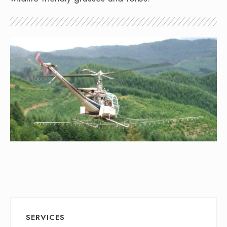
SERVICES